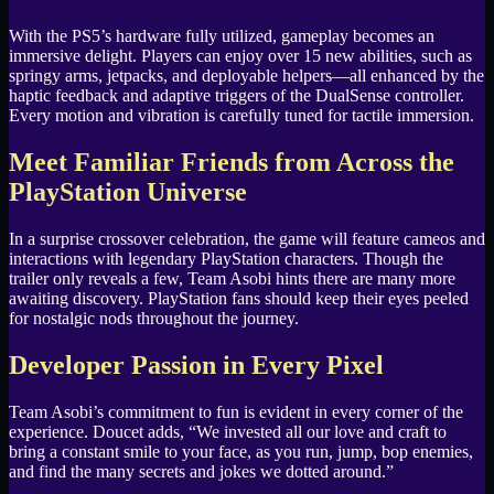
With the PS5’s hardware fully utilized, gameplay becomes an
immersive delight. Players can enjoy over 15 new abilities, such as
springy arms, jetpacks, and deployable helpers—all enhanced by the
haptic feedback and adaptive triggers of the DualSense controller.
Every motion and vibration is carefully tuned for tactile immersion.
Meet Familiar Friends from Across the
PlayStation Universe
In a surprise crossover celebration, the game will feature cameos and
interactions with legendary PlayStation characters. Though the
trailer only reveals a few, Team Asobi hints there are many more
awaiting discovery. PlayStation fans should keep their eyes peeled
for nostalgic nods throughout the journey.
Developer Passion in Every Pixel
Team Asobi’s commitment to fun is evident in every corner of the
experience. Doucet adds, “We invested all our love and craft to
bring a constant smile to your face, as you run, jump, bop enemies,
and find the many secrets and jokes we dotted around.”