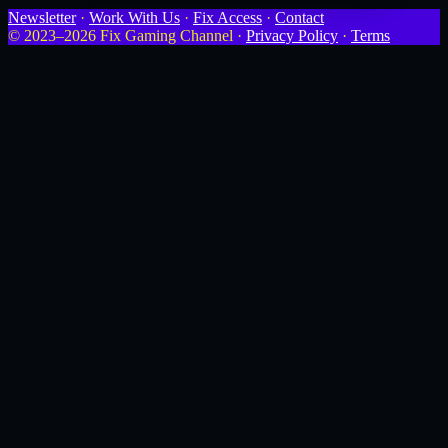
Newsletter
·
Work With Us
·
Fix Access
·
Contact
© 2023–2026 Fix Gaming Channel ·
Privacy Policy
·
Terms