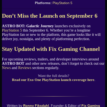
Platforms:
PlayStation 5
Don’t Miss the Launch on September 6
ASTRO BOT: Galactic Journey
launches exclusively on
PlayStation 5
this September 6. Whether you’re a longtime
PlayStation fan or new to the platform, this game looks like it will
deliver joy, nostalgia, and plenty of platforming perfection.
Stay Updated with Fix Gaming Channel
For upcoming reviews, trailers, and developer interviews around
ASTRO BOT
and other new releases, don’t forget to check out our
News
and
Reviews
sections regularly.
Want the full details?
Read our Exo One PlayStation launch coverage here
.
Written by
Ronny Fiksdahl
, Founder & Editor of
Fix Gaming