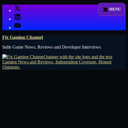
Skip
X
to
LinkedIn
content
YouTube
Fix Gaming Channel
Indie Game News, Reviews and Developer Interviews