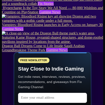
and a soundtrack collab
Fix Stories
Hypercharge Is the Toy Story We All Need — 80,000 Wishlists and
Counting on PlayStation
Gaming News
Vampires: Bloodlord Rising launches in Early Access on January 30
Gaming News
Dragon Ball Dreams Come to Life Inside Saudi Arabias
Groundbreaking Theme Park
Gaming News
FREE NEWSLETTER
Stay Close to Indie Gaming
Get indie news, interviews, reviews, previews,
recommendations, and giveaways from
Fix
Gaming Channel
.
Email address