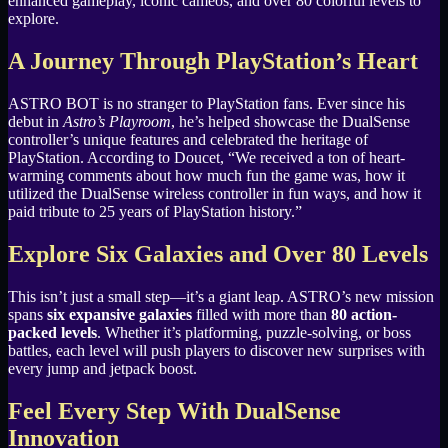
enhanced gameplay, iconic cameos, and over 80 colorful levels to
explore.
A Journey Through PlayStation’s Heart
ASTRO BOT is no stranger to PlayStation fans. Ever since his
debut in
Astro’s Playroom
, he’s helped showcase the DualSense
controller’s unique features and celebrated the heritage of
PlayStation. According to Doucet, “We received a ton of heart-
warming comments about how much fun the game was, how it
utilized the DualSense wireless controller in fun ways, and how it
paid tribute to 25 years of PlayStation history.”
Explore Six Galaxies and Over 80 Levels
This isn’t just a small step—it’s a giant leap. ASTRO’s new mission
spans
six expansive galaxies
filled with more than
80 action-
packed levels
. Whether it’s platforming, puzzle-solving, or boss
battles, each level will push players to discover new surprises with
every jump and jetpack boost.
Feel Every Step With DualSense
Innovation