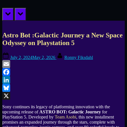
prev
next
Astro Bot :Galactic Journey a New Space
Odyssey on Playstation 5
Posted
By
July 2, 2024
May 2, 2026
Ronny Fiksdahl
on
Email
Facebook
LinkedIn
Bluesky
X
Sony continues its legacy of platforming innovation with the
upcoming release of
ASTRO BOT: Galactic Journey
for
PlayStation 5. Developed by
Team Asobi
, this new installment
promises an expanded journey through the stars, complete with