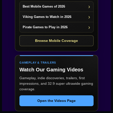
Best Mobile Games of 2026
Viking Games to Watch in 2026
Pirate Games to Play in 2026
Browse Mobile Coverage
GAMEPLAY & TRAILERS
Watch Our Gaming Videos
Gameplay, indie discoveries, trailers, first
impressions, and 32:9 super ultrawide gaming
coverage.
Open the Videos Page