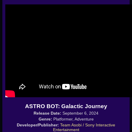
ASTRO BOT: Galactic Journey
Release Date:
September 6, 2024
Genre:
Platformer, Adventure
Developer/Publisher:
Team Asobi / Sony Interactive
Entertainment