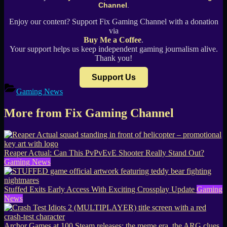
Channel
.
Enjoy our content? Support Fix Gaming Channel with a donation
via
Buy Me a Coffee
.
Your support helps us keep independent gaming journalism alive.
Thank you!
Support Us
Gaming News
More from Fix Gaming Channel
Reaper Actual: Can This PvPvEvE Shooter Really Stand Out?
Gaming News
Stuffed Exits Early Access With Exciting Crossplay Update
Gaming
News
Archor Games at 100 Steam releases: the meme era, the ARG clues,