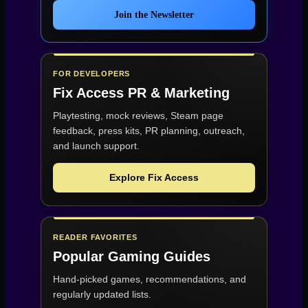
Join the Newsletter
FOR DEVELOPERS
Fix Access
PR & Marketing
Playtesting, mock reviews, Steam page
feedback, press kits, PR planning, outreach,
and launch support.
Explore Fix Access
READER FAVORITES
Popular Gaming Guides
Hand-picked games, recommendations, and
regularly updated lists.