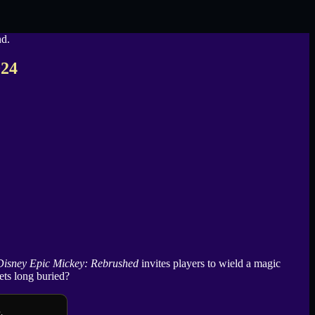
024
Disney Epic Mickey: Rebrushed
invites players to wield a magic
ets long buried?
.