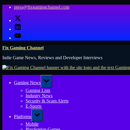
Skip
press@fixgamingchannel.com
to
X
content
LinkedIn
YouTube
Fix Gaming Channel
Indie Game News, Reviews and Developer Interviews
Toggle
Gaming News
sub-
menu
Gaming Lists
Industry News
Security & Scam Alerts
E-Sports
Toggle
Platforms
sub-
menu
Mobile
PlayStation Games