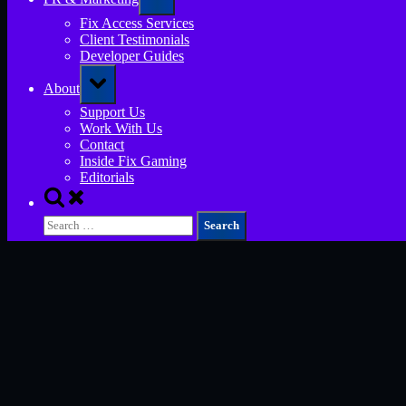
sub-
menu
Fix Access Services
Client Testimonials
Developer Guides
Toggle
About
sub-
menu
Support Us
Work With Us
Contact
Inside Fix Gaming
Editorials
Toggle
search
Search
form
for: