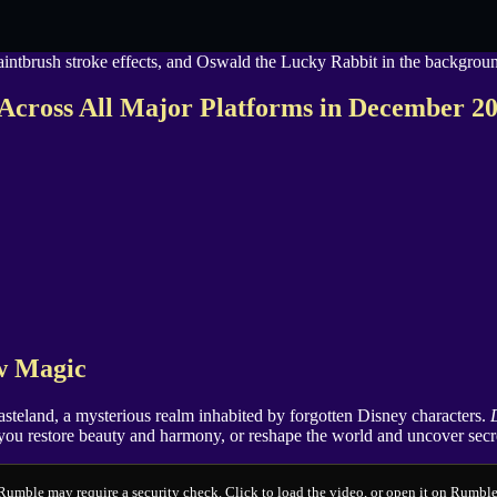
Across All Major Platforms in December 2
ew Magic
teland, a mysterious realm inhabited by forgotten Disney characters.
ll you restore beauty and harmony, or reshape the world and uncover secr
Rumble may require a security check. Click to load the video, or open it on Rumble