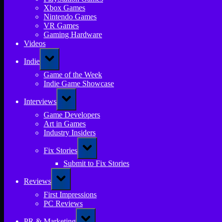
Xbox Games
Nintendo Games
VR Games
Gaming Hardware
Videos
Toggle
Indie
sub-
menu
Game of the Week
Indie Game Showcase
Toggle
Interviews
sub-
menu
Game Developers
Art in Games
Industry Insiders
Toggle
Fix Stories
sub-
menu
Submit to Fix Stories
Toggle
Reviews
sub-
menu
First Impressions
PC Reviews
Toggle
PR & Marketing