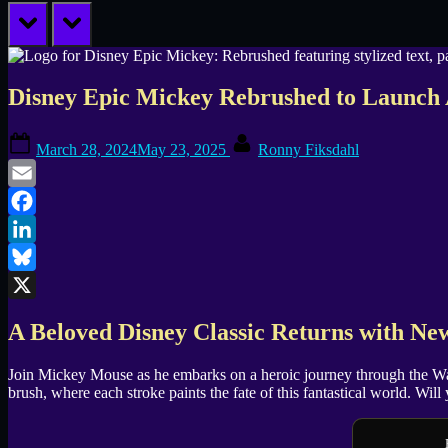
prev
next
Disney Epic Mickey Rebrushed to Launch 
Posted
By
March 28, 2024
May 23, 2025
Ronny Fiksdahl
on
Email
Facebook
LinkedIn
Bluesky
X
A Beloved Disney Classic Returns with N
Join Mickey Mouse as he embarks on a heroic journey through the Was
brush, where each stroke paints the fate of this fantastical world. Wi