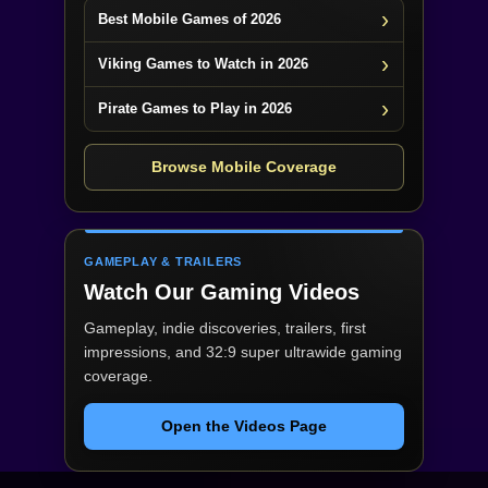
Best Mobile Games of 2026
Viking Games to Watch in 2026
Pirate Games to Play in 2026
Browse Mobile Coverage
GAMEPLAY & TRAILERS
Watch Our Gaming Videos
Gameplay, indie discoveries, trailers, first
impressions, and 32:9 super ultrawide gaming
coverage.
Open the Videos Page