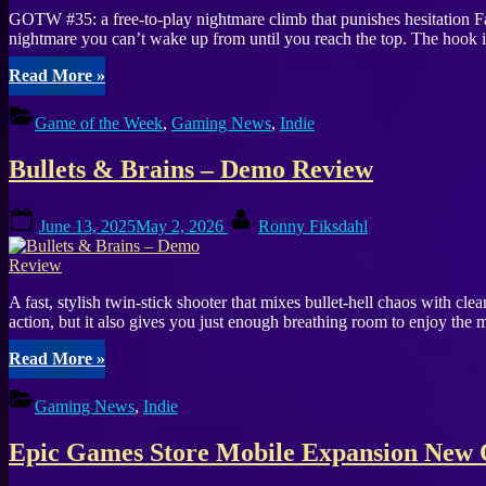
GOTW #35: a free-to-play nightmare climb that punishes hesitation 
nightmare you can’t wake up from until you reach the top. The hook is
“Game
Read More
»
of
the
Game of the Week
,
Gaming News
,
Indie
Week
#35:
Bullets & Brains – Demo Review
Fall
Asleep
Turns
Posted
By
June 13, 2025
May 2, 2026
Ronny Fiksdahl
Simple
on
Jumps
Into
Pure
A fast, stylish twin-stick shooter that mixes bullet-hell chaos with 
Panic”
action, but it also gives you just enough breathing room to enjoy the m
“Bullets
Read More
»
&
Brains
Gaming News
,
Indie
–
Demo
Epic Games Store Mobile Expansion New O
Review”