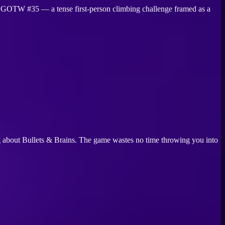
— GOTW #35 — a tense first-person climbing challenge framed as a
ing about Bullets & Brains. The game wastes no time throwing you into