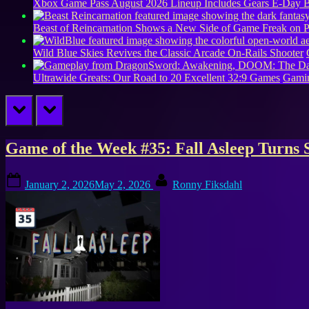
Xbox Game Pass August 2026 Lineup Includes Gears E-Day B
Beast of Reincarnation Shows a New Side of Game Freak on 
Wild Blue Skies Revives the Classic Arcade On-Rails Shooter
Ultrawide Greats: Our Road to 20 Excellent 32:9 Games
Gamin
prev
next
Tag:
Game of the Week #35: Fall Asleep Turns 
Free
Posted
By
January 2, 2026
May 2, 2026
Ronny Fiksdahl
on
Games