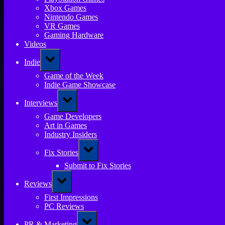
Xbox Games
Nintendo Games
VR Games
Gaming Hardware
Videos
Toggle
Indie
sub-
menu
Game of the Week
Indie Game Showcase
Toggle
Interviews
sub-
menu
Game Developers
Art in Games
Industry Insiders
Toggle
Fix Stories
sub-
menu
Submit to Fix Stories
Toggle
Reviews
sub-
menu
First Impressions
PC Reviews
Toggle
PR & Marketing