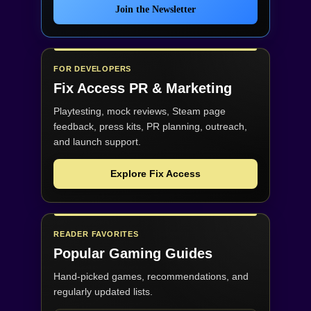
Join the Newsletter
FOR DEVELOPERS
Fix Access
PR & Marketing
Playtesting, mock reviews, Steam page
feedback, press kits, PR planning, outreach,
and launch support.
Explore Fix Access
READER FAVORITES
Popular Gaming Guides
Hand-picked games, recommendations, and
regularly updated lists.