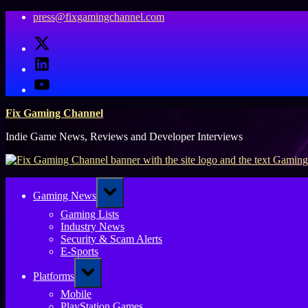
Skip
press@fixgamingchannel.com
to
X
content
LinkedIn
YouTube
Fix Gaming Channel
Indie Game News, Reviews and Developer Interviews
Toggle
Gaming News
sub-
menu
Gaming Lists
Industry News
Security & Scam Alerts
E-Sports
Toggle
Platforms
sub-
menu
Mobile
PlayStation Games