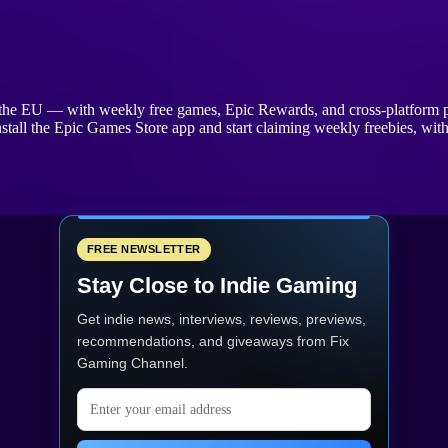
s the EU — with weekly free games, Epic Rewards, and cross-platform p
stall the Epic Games Store app and start claiming weekly freebies, wi
FREE NEWSLETTER
Stay Close to Indie Gaming
Get indie news, interviews, reviews, previews,
recommendations, and giveaways from
Fix
Gaming Channel
.
Email address