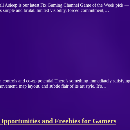
Fall Asleep is our latest Fix Gaming Channel Game of the Week pick 
 simple and brutal: limited visibility, forced commitment,…
clean controls and co-op potential There’s something immediately satisfy
ovement, map layout, and subtle flair of its art style. It’s…
pportunities and Freebies for Gamers