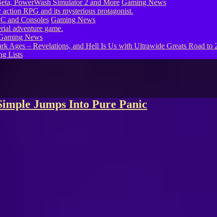
eta, PowerWash Simulator 2 and More
Gaming News
PC and Consoles
Gaming News
Gaming News
g Lists
Simple Jumps Into Pure Panic