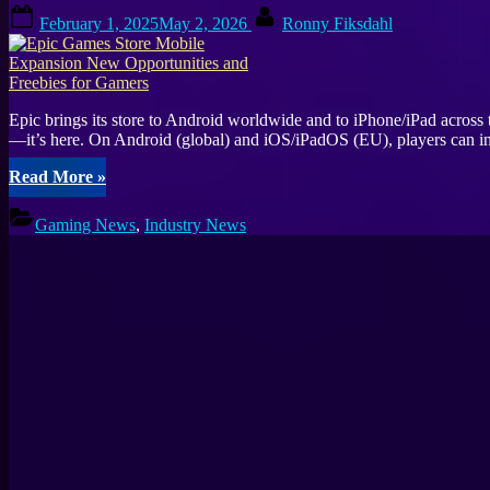
Posted
By
February 1, 2025
May 2, 2026
Ronny Fiksdahl
on
Epic brings its store to Android worldwide and to iPhone/iPad acros
—it’s here. On Android (global) and iOS/iPadOS (EU), players can in
“Epic
Read More
»
Games
Store
Gaming News
,
Industry News
Mobile
Expansion
New
Opportunities
and
Freebies
for
Gamers”