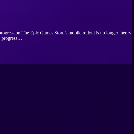
rogression The Epic Games Store’s mobile rollout is no longer theory
th progress…