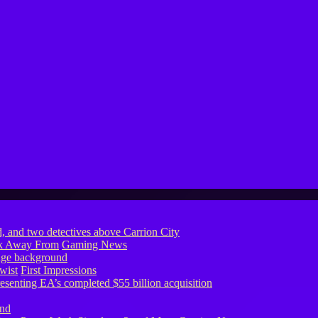
ook Away From
Gaming News
wist
First Impressions