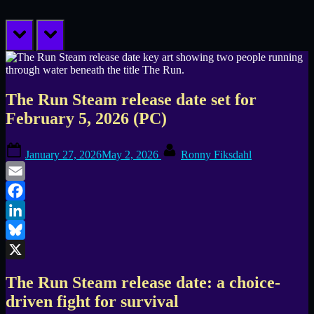
prev
next
The Run Steam release date set for
February 5, 2026 (PC)
Posted
By
January 27, 2026
May 2, 2026
Ronny Fiksdahl
on
Email
Facebook
LinkedIn
Bluesky
X
The Run Steam release date: a choice-
driven fight for survival