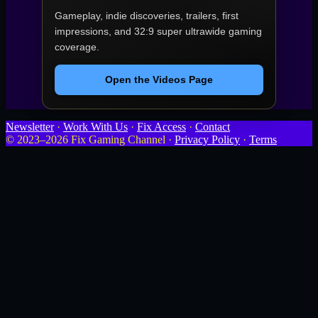
Gameplay, indie discoveries, trailers, first
impressions, and 32:9 super ultrawide gaming
coverage.
Open the Videos Page
Newsletter
·
Work With Us
·
Fix Access
·
Contact
© 2023–2026 Fix Gaming Channel ·
Privacy Policy
·
Terms