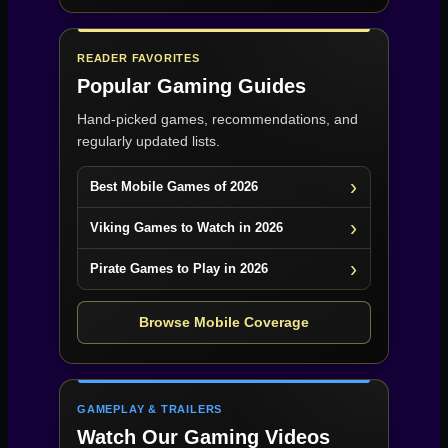
READER FAVORITES
Popular Gaming Guides
Hand-picked games, recommendations, and
regularly updated lists.
Best Mobile Games of 2026
Viking Games to Watch in 2026
Pirate Games to Play in 2026
Browse Mobile Coverage
GAMEPLAY & TRAILERS
Watch Our Gaming Videos