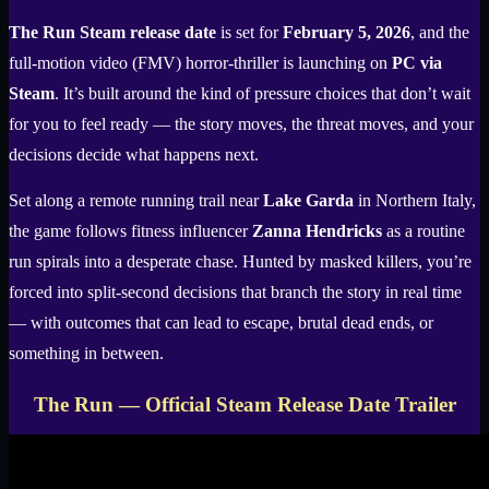
The Run Steam release date
is set for
February 5, 2026
, and the
full-motion video (FMV) horror-thriller is launching on
PC via
Steam
. It’s built around the kind of pressure choices that don’t wait
for you to feel ready — the story moves, the threat moves, and your
decisions decide what happens next.
Set along a remote running trail near
Lake Garda
in Northern Italy,
the game follows fitness influencer
Zanna Hendricks
as a routine
run spirals into a desperate chase. Hunted by masked killers, you’re
forced into split-second decisions that branch the story in real time
— with outcomes that can lead to escape, brutal dead ends, or
something in between.
The Run — Official Steam Release Date Trailer