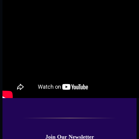
Join Our Newsletter