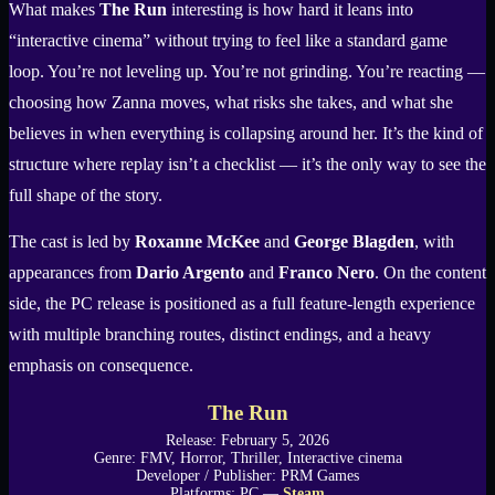
What makes
The Run
interesting is how hard it leans into
“interactive cinema” without trying to feel like a standard game
loop. You’re not leveling up. You’re not grinding. You’re reacting —
choosing how Zanna moves, what risks she takes, and what she
believes in when everything is collapsing around her. It’s the kind of
structure where replay isn’t a checklist — it’s the only way to see the
full shape of the story.
The cast is led by
Roxanne McKee
and
George Blagden
, with
appearances from
Dario Argento
and
Franco Nero
. On the content
side, the PC release is positioned as a full feature-length experience
with multiple branching routes, distinct endings, and a heavy
emphasis on consequence.
The Run
Release: February 5, 2026
Genre: FMV, Horror, Thriller, Interactive cinema
Developer / Publisher: PRM Games
Platforms: PC —
Steam