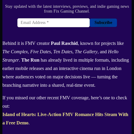
Stay updated with the latest interviews, previews, and indie gaming news
from Fix Gaming Channel.
Subscribe
Behind it is FMV creator
Paul Raschid
, known for projects like
The Complex
,
Five Dates
,
Ten Dates
,
The Gallery
, and
Hello
Stranger
.
The Run
has already lived in multiple formats, including
earlier mobile releases and an interactive cinema run in London
where audiences voted on major decisions live — turning the
branching narrative into a shared, real-time event.
If you missed our other recent FMV coverage, here’s one to check
out:
Island of Hearts: Live-Action FMV Romance Hits Steam With
a Free Demo
.