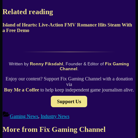
Related reading
Island of Hearts: Live-Action FMV Romance Hits Steam With
a Free Demo
Written by
Ronny Fiksdahl
, Founder & Editor of
Fix Gaming
Channel
.
Enjoy our content? Support Fix Gaming Channel with a donation
via
Buy Me a Coffee
to help keep independent game journalism alive.
Support Us
Gaming News
,
Industry News
More from Fix Gaming Channel