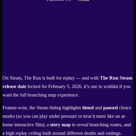
On Steam, The Run is built for replay — and with
The Run Steam
release date
locked for February 5, 2026, it’s one to wishlist if you
want the full branching map experience.
Feature-wise, the Steam listing highlights
timed
and
paused
choice
modes (so you can play under pressure or treat it more like an at-
home interactive film), a
story map
to reveal branching routes, and
a high replay ceiling built around different deaths and endings.