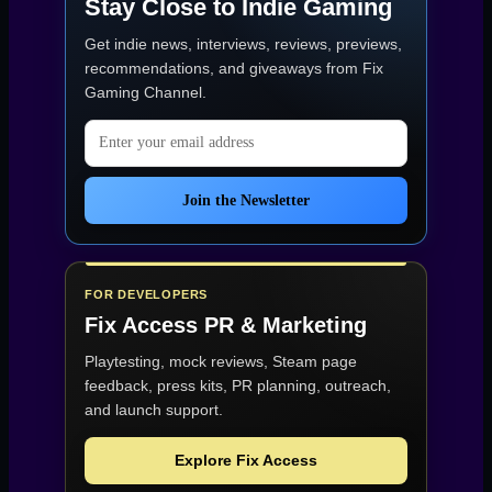
Stay Close to Indie Gaming
Get indie news, interviews, reviews, previews,
recommendations, and giveaways from
Fix
Gaming Channel
.
Email address
Join the Newsletter
FOR DEVELOPERS
Fix Access
PR & Marketing
Playtesting, mock reviews, Steam page
feedback, press kits, PR planning, outreach,
and launch support.
Explore Fix Access