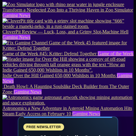
Transform a Neglected Zoo Into a Thriving Haven in Zoo Simulator
Gaming News
CloverPit Review — Luck, Loss, and a Grimy Slot-Machine Hell
Gaming News
Game of the Week #45: Kritter: Defend Together
Game of the Week
Indie Over the Hill Gained 650,000 Wishlists in 10 Months
Gaming
News
Death Howl: A Haunting Soulslike Deck Builder from The Outer
Zone
Gaming News
Astronomics a New Adventure in Asteroid Mining Automation Hits
Steam Early Access on February 10
Gaming News
FREE NEWSLETTER