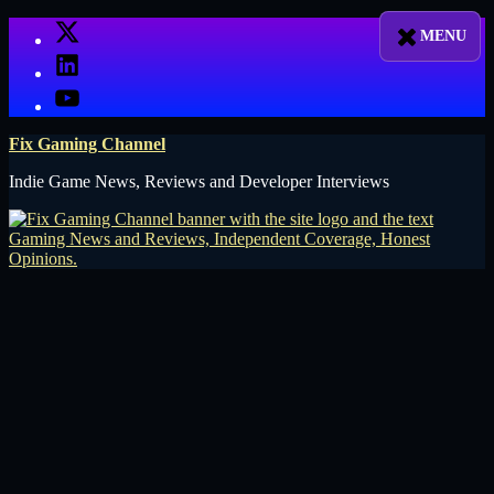
Skip
X
to
LinkedIn
content
YouTube
Fix Gaming Channel
Indie Game News, Reviews and Developer Interviews