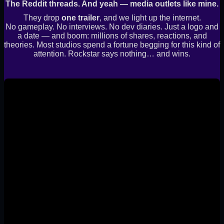
The Reddit threads. And yeah — media outlets like mine.
They drop
one trailer
, and we light up the internet.
No gameplay. No interviews. No dev diaries. Just a logo and
a date — and boom: millions of shares, reactions, and
theories. Most studios spend a fortune begging for this kind of
attention. Rockstar says nothing… and wins.