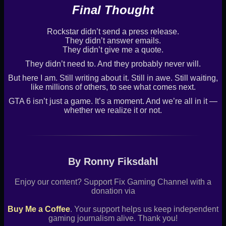
Final Thought
Rockstar didn’t send a press release.
They didn’t answer emails.
They didn’t give me a quote.
They didn’t need to. And they probably never will.
But here I am. Still writing about it. Still in awe. Still waiting,
like millions of others, to see what comes next.
GTA 6 isn’t just a game. It’s a moment. And we’re all in it —
whether we realize it or not.
By Ronny Fiksdahl
Enjoy our content? Support Fix Gaming Channel with a
donation via
Buy Me a Coffee
. Your support helps us keep independent
gaming journalism alive. Thank you!