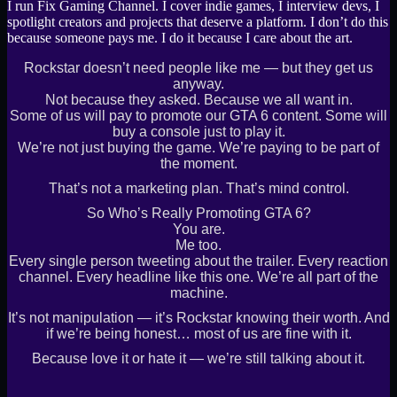
I run Fix Gaming Channel. I cover indie games, I interview devs, I
spotlight creators and projects that deserve a platform. I don’t do this
because someone pays me. I do it because I care about the art.
Rockstar doesn’t need people like me — but they get us
anyway.
Not because they asked. Because we all want in.
Some of us will pay to promote our GTA 6 content. Some will
buy a console just to play it.
We’re not just buying the game. We’re paying to be part of
the moment.
That’s not a marketing plan. That’s mind control.
So Who’s Really Promoting GTA 6?
You are.
Me too.
Every single person tweeting about the trailer. Every reaction
channel. Every headline like this one. We’re all part of the
machine.
It’s not manipulation — it’s Rockstar knowing their worth. And
if we’re being honest… most of us are fine with it.
Because love it or hate it — we’re still talking about it.