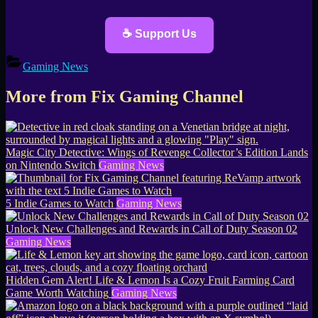
☕ Support Us
Gaming News
More from Fix Gaming Channel
Magic City Detective: Wings of Revenge Collector’s Edition Lands
on Nintendo Switch
Gaming News
5 Indie Games to Watch
Gaming News
Unlock New Challenges and Rewards in Call of Duty Season 02
Gaming News
Hidden Gem Alert! Life & Lemon Is a Cozy Fruit Farming Card
Game Worth Watching
Gaming News