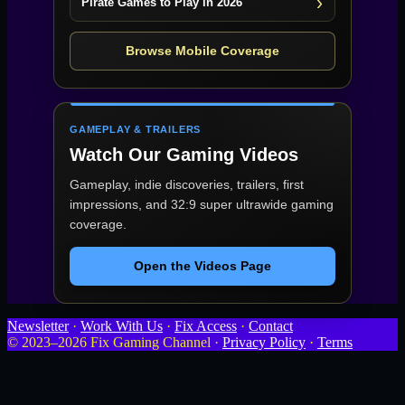
Pirate Games to Play in 2026
Browse Mobile Coverage
GAMEPLAY & TRAILERS
Watch Our Gaming Videos
Gameplay, indie discoveries, trailers, first
impressions, and 32:9 super ultrawide gaming
coverage.
Open the Videos Page
Newsletter
·
Work With Us
·
Fix Access
·
Contact
© 2023–2026 Fix Gaming Channel ·
Privacy Policy
·
Terms