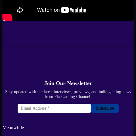
Join Our Newsletter
Stay updated with the latest interviews, previews, and indie gaming news
from Fix Gaming Channel.
Subscribe
Meanwhile…