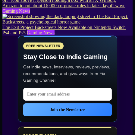
Amazon to cut about 16,000 corporate roles in latest layoff wave
Gaming News
The Exit Project Backstreets Now Available on Nintendo Switch
Ps4 and Ps5
Gaming News
FREE NEWSLETTER
Stay Close to Indie Gaming
Get indie news, interviews, reviews, previews,
recommendations, and giveaways from
Fix
Gaming Channel
.
Email address
Join the Newsletter