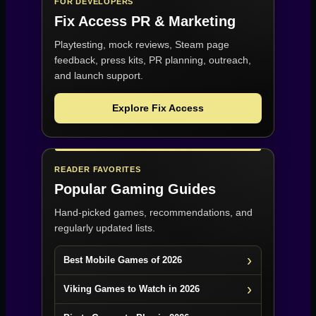
FOR DEVELOPERS
Fix Access
PR & Marketing
Playtesting, mock reviews, Steam page
feedback, press kits, PR planning, outreach,
and launch support.
Explore Fix Access
READER FAVORITES
Popular Gaming Guides
Hand-picked games, recommendations, and
regularly updated lists.
Best Mobile Games of 2026
Viking Games to Watch in 2026