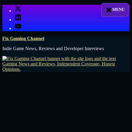
Skip
X
to
LinkedIn
content
YouTube
Fix Gaming Channel
Indie Game News, Reviews and Developer Interviews