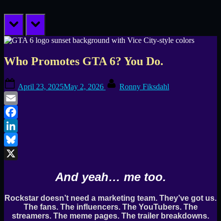
prev
next
Who Promotes GTA 6? You Do.
Posted
By
April 23, 2025
May 2, 2026
Ronny Fiksdahl
on
Email
Facebook
LinkedIn
Bluesky
X
And yeah… me too.
Rockstar doesn’t need a marketing team. They’ve got us.
The fans. The influencers. The YouTubers. The
streamers. The meme pages. The trailer breakdowns.