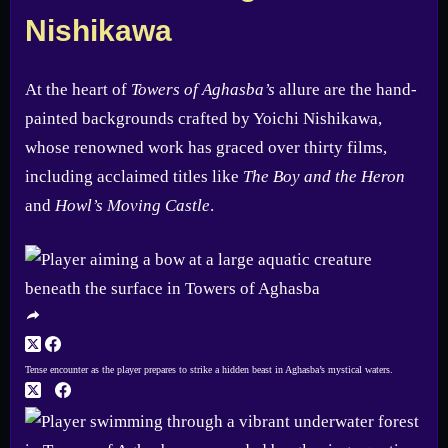
Nishikawa
At the heart of
Towers of Aghasba’s
allure are the hand-
painted backgrounds crafted by Yoichi Nishikawa,
whose renowned work has graced over thirty films,
including acclaimed titles like
The Boy and the Heron
and
Howl’s Moving Castle
.
Tense encounter as the player prepares to strike a hidden beast in Aghasba’s mystical waters.