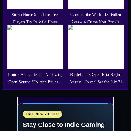
Storm Horse Simulator Lets
Game of the Week #13: Fallen
Players Try Its Wild Horse
Aces – A Crime Noir Brawler
Adventure for Free
With Bite
Proton Authenticator: A Private,
Battlefield 6 Open Beta Begins
Open-Source 2FA App Built for
August – Reveal Set for July 31
Gamers and Developers
FREE NEWSLETTER
Stay Close to Indie Gaming