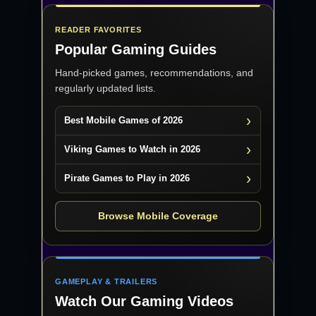
READER FAVORITES
Popular Gaming Guides
Hand-picked games, recommendations, and
regularly updated lists.
Best Mobile Games of 2026
Viking Games to Watch in 2026
Pirate Games to Play in 2026
Browse Mobile Coverage
GAMEPLAY & TRAILERS
Watch Our Gaming Videos