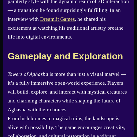
painterly style with the dynamic realm of 3D interaction
— a transition he found surprisingly fulfilling. In an
interview with
Dreamlit Games
, he shared his
excitement at watching his traditional artistry breathe
life into digital environments.
Gameplay and Exploration
Towers of Aghasba
is more than just a visual marvel —
it’s a fully immersive open-world experience. Players
will build, explore, and interact with mystical creatures
and charming characters while shaping the future of
Aghasba with their choices.
From lush biomes to magical ruins, the landscape is
alive with possibility. The game encourages creativity,
collaboration, and cultural restoration in a vibrant