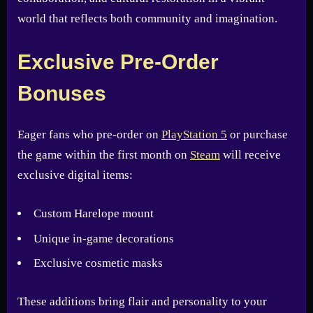
world that reflects both community and imagination.
Exclusive Pre-Order
Bonuses
Eager fans who pre-order on
PlayStation 5
or purchase
the game within the first month on
Steam
will receive
exclusive digital items:
Custom Harelope mount
Unique in-game decorations
Exclusive cosmetic masks
These additions bring flair and personality to your