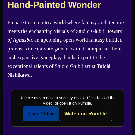
Hand-Painted Wonder
Prepare to step into a world where fantasy architecture
meets the enchanting visuals of Studio Ghibli.
Towers
of Aghasba
, an upcoming open-world fantasy builder,
promises to captivate gamers with its unique aesthetic
and expansive gameplay, thanks in part to the
exceptional talents of Studio Ghibli artist
Yoichi
Nishikawa
.
Rumble may require a security check. Click to load the
video, or open it on Rumble.
Load Video
Watch on Rumble