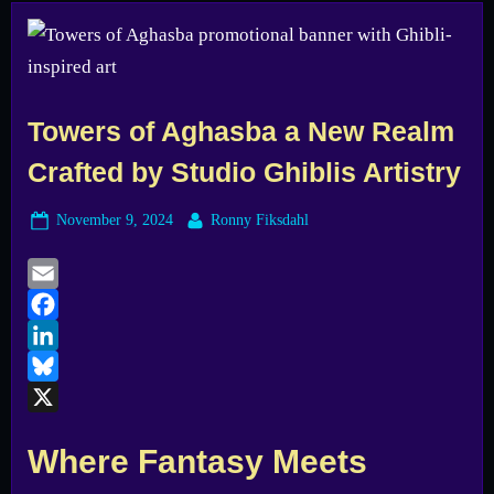
Towers of Aghasba a New Realm
Crafted by Studio Ghiblis Artistry
Posted
By
November 9, 2024
Ronny Fiksdahl
on
Email
Facebook
LinkedIn
Bluesky
X
Where Fantasy Meets