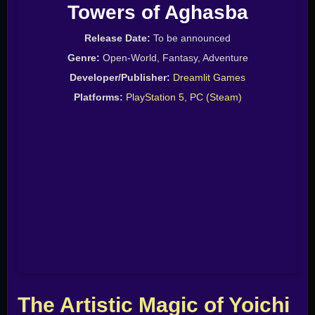
Towers of Aghasba
Release Date:
To be announced
Genre:
Open-World, Fantasy, Adventure
Developer/Publisher:
Dreamlit Games
Platforms:
PlayStation 5
,
PC (Steam)
The Artistic Magic of Yoichi