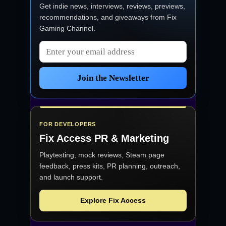
Get indie news, interviews, reviews, previews,
recommendations, and giveaways from
Fix
Gaming Channel
.
Email address
Join the Newsletter
FOR DEVELOPERS
Fix Access
PR & Marketing
Playtesting, mock reviews, Steam page
feedback, press kits, PR planning, outreach,
and launch support.
Explore Fix Access