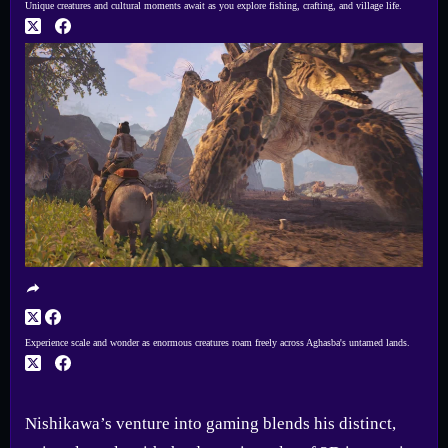
Unique creatures and cultural moments await as you explore fishing, crafting, and village life.
Experience scale and wonder as enormous creatures roam freely across Aghasba's untamed lands.
Nishikawa’s venture into gaming blends his distinct,