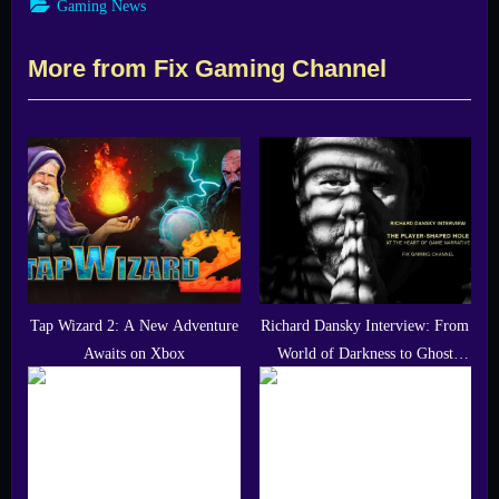
Gaming News
More from Fix Gaming Channel
Tap Wizard 2: A New Adventure
Richard Dansky Interview: From
Awaits on Xbox
World of Darkness to Ghost
Recon Wildlands