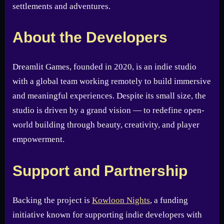
settlements and adventures.
About the Developers
Dreamlit Games, founded in 2020, is an indie studio
with a global team working remotely to build immersive
and meaningful experiences. Despite its small size, the
studio is driven by a grand vision — to redefine open-
world building through beauty, creativity, and player
empowerment.
Support and Partnership
Backing the project is
Kowloon Nights
, a funding
initiative known for supporting indie developers with