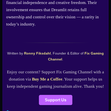
financial independence and creative freedom. Their
involvement ensures that Dreamlit retains full
ownership and control over their vision — a rarity in
today’s industry.
Written by
Ronny Fiksdahl
, Founder & Editor of
Fix Gaming
Channel
.
Enjoy our content? Support Fix Gaming Channel with a
donation via
Buy Me a Coffee
. Your support helps us
keep independent gaming journalism alive. Thank you!
Support Us