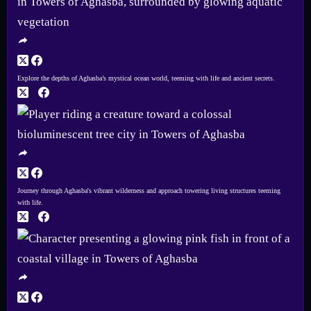
Explore the depths of Aghasba’s mystical ocean world, teeming with life and ancient secrets.
Journey through Aghasba's vibrant wilderness and approach towering living structures teeming
with life.