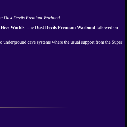
he
Dust Devils Premium Warbond
.
 Hive Worlds
. The
Dust Devils Premium Warbond
followed on
into underground cave systems where the usual support from the
Super