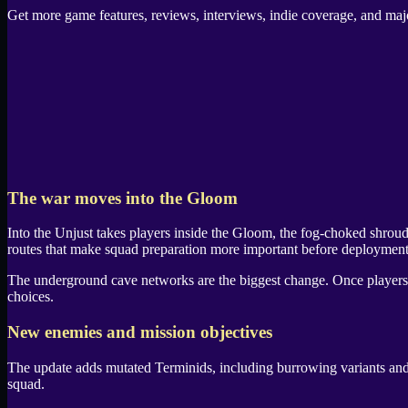
Get more game features, reviews, interviews, indie coverage, and m
The war moves into the
Gloom
Into the Unjust
takes players inside the
Gloom
, the fog-choked shrou
routes that make squad preparation more important before deployment
The underground cave networks are the biggest change. Once player
choices.
New enemies and mission objectives
The update adds mutated
Terminids
, including burrowing variants an
squad.