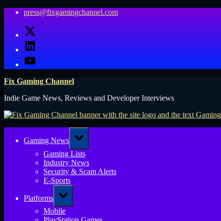
Skip
press@fixgamingchannel.com
to
X
content
LinkedIn
YouTube
Fix Gaming Channel
Indie Game News, Reviews and Developer Interviews
Toggle
Gaming News
sub-
menu
Gaming Lists
Industry News
Security & Scam Alerts
E-Sports
Toggle
Platforms
sub-
menu
Mobile
PlayStation Games