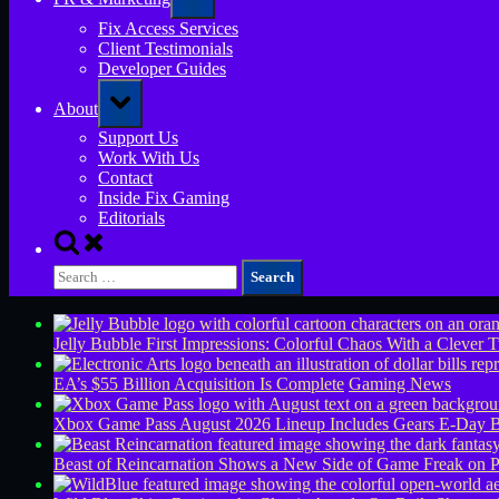
sub-
menu
Fix Access Services
Client Testimonials
Developer Guides
Toggle
About
sub-
menu
Support Us
Work With Us
Contact
Inside Fix Gaming
Editorials
Toggle
search
Search
form
for:
Jelly Bubble First Impressions: Colorful Chaos With a Clever T
EA’s $55 Billion Acquisition Is Complete
Gaming News
Xbox Game Pass August 2026 Lineup Includes Gears E-Day B
Beast of Reincarnation Shows a New Side of Game Freak on 