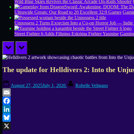
Wild Blue Skies Revives the Classic Arcade On-Rails Shooter
Ultrawide Greats: Our Road to 20 Excellent 32:9 Games
Gamin
Unpossess 2 Turns Exorcism Into a Co-op Horror Job — Indie
Street Fighter 6 Adds Filipino Eskrima Fighter Yasmine
Gamin
prev
next
The update for Helldivers 2: Into the Unju
Posted
By
August 27, 2025
July 1, 2026
Robelle Veligano
on
Email
Facebook
LinkedIn
Bluesky