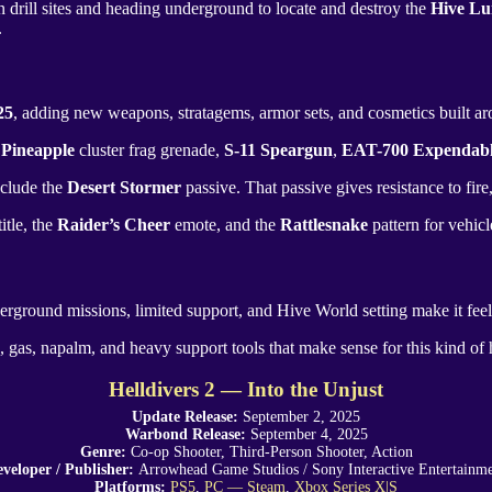
 drill sites and heading underground to locate and destroy the
Hive Lu
.
25
, adding new weapons, stratagems, armor sets, and cosmetics built arou
 Pineapple
cluster frag grenade,
S-11 Speargun
,
EAT-700 Expendab
nclude the
Desert Stormer
passive. That passive gives resistance to fir
itle, the
Raider’s Cheer
emote, and the
Rattlesnake
pattern for vehic
erground missions, limited support, and Hive World setting make it feel
e, gas, napalm, and heavy support tools that make sense for this kind of ho
Helldivers 2 — Into the Unjust
Update Release:
September 2, 2025
Warbond Release:
September 4, 2025
Genre:
Co-op Shooter, Third-Person Shooter, Action
veloper / Publisher:
Arrowhead Game Studios
/
Sony Interactive Entertainm
Platforms:
PS5
,
PC — Steam
,
Xbox Series X|S