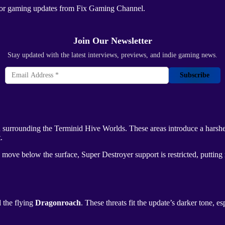
ajor gaming updates from
Fix Gaming Channel
.
Join Our Newsletter
Stay updated with the latest interviews, previews, and indie gaming news.
Subscribe
d surrounding the
Terminid Hive Worlds
. These areas introduce a hars
.
s move below the surface,
Super Destroyer
support is restricted, putti
d the flying
Dragonroach
. These threats fit the update’s darker tone, e