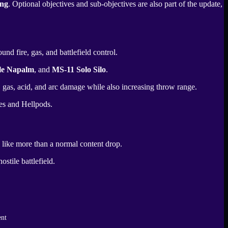
ng
. Optional objectives and sub-objectives are also part of the update,
nd fire, gas, and battlefield control.
le Napalm
, and
MS-11 Solo Silo
.
e, gas, acid, and arc damage while also increasing throw range.
les and Hellpods.
 like more than a normal content drop.
stile battlefield.
ent