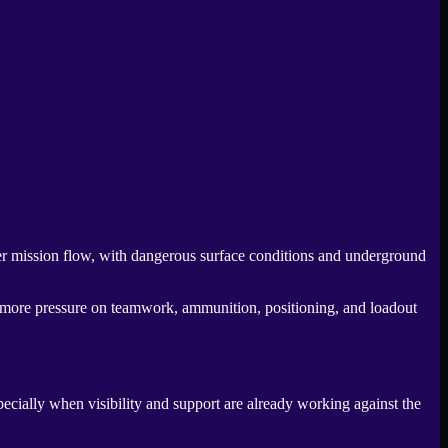
her mission flow, with dangerous surface conditions and underground
ng more pressure on teamwork, ammunition, positioning, and loadout
specially when visibility and support are already working against the