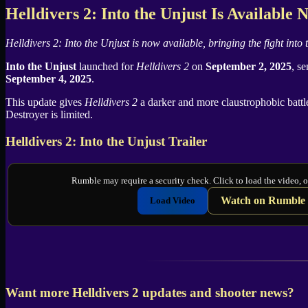
X
Helldivers 2: Into the Unjust
Is Available
Helldivers 2: Into the Unjust
is now available, bringing the fight into
Into the Unjust
launched for
Helldivers 2
on
September 2, 2025
, s
September 4, 2025
.
This update gives
Helldivers 2
a darker and more claustrophobic battl
Destroyer
is limited.
Helldivers 2: Into the Unjust
Trailer
Rumble may require a security check. Click to load the video, 
Watch on Rumble
Load Video
Want more
Helldivers 2
updates and shooter news?