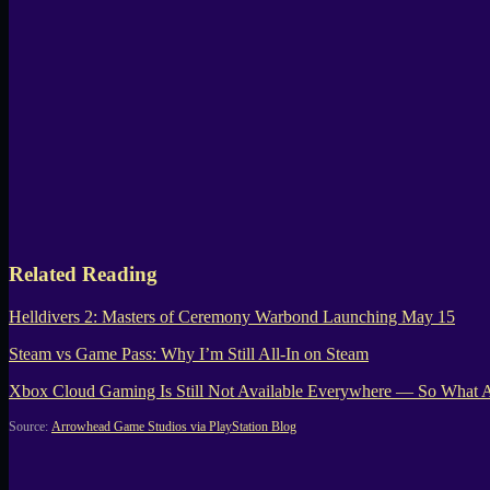
Related Reading
Helldivers 2: Masters of Ceremony Warbond Launching May 15
Steam vs Game Pass: Why I’m Still All-In on Steam
Xbox Cloud Gaming Is Still Not Available Everywhere — So What Ar
Source:
Arrowhead Game Studios via PlayStation Blog