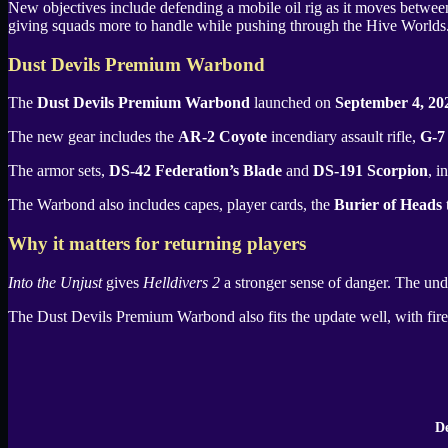
New objectives include defending a mobile oil rig as it moves between
giving squads more to handle while pushing through the Hive Worlds
Dust Devils Premium Warbond
The
Dust Devils Premium Warbond
launched on
September 4, 20
The new gear includes the
AR-2 Coyote
incendiary assault rifle,
G-7
The armor sets,
DS-42 Federation’s Blade
and
DS-191 Scorpion
, i
The Warbond also includes capes, player cards, the
Burier of Heads
t
Why it matters for returning players
Into the Unjust
gives
Helldivers 2
a stronger sense of danger. The und
The
Dust Devils Premium Warbond
also fits the update well, with fir
De