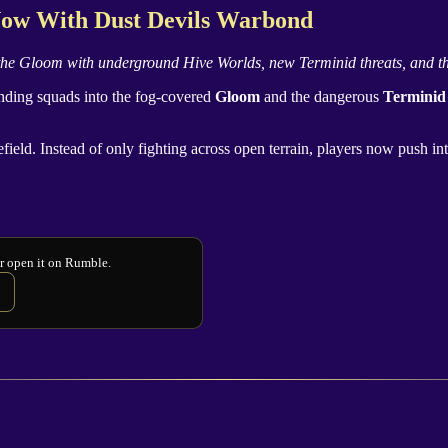
 Now With
Dust Devils
Warbond
 the
Gloom
with underground Hive Worlds, new
Terminid
threats, and t
ending squads into the fog-covered
Gloom
and the dangerous
Terminid
efield. Instead of only fighting across open terrain, players now push 
or open it on Rumble.