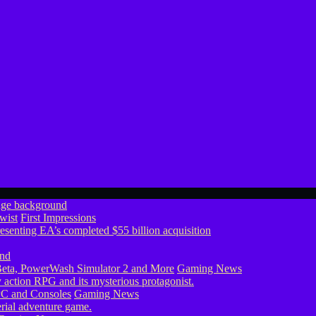
wist
First Impressions
eta, PowerWash Simulator 2 and More
Gaming News
PC and Consoles
Gaming News