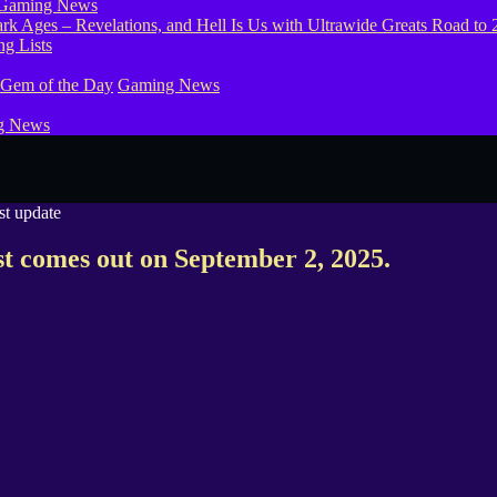
Gaming News
g Lists
 Gem of the Day
Gaming News
g News
st comes out on September 2, 2025.