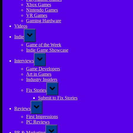
Xbox Games
Nintendo Games
VR Games
Gaming Hardware
Videos
Toggle
Indie
sub-
menu
Game of the Week
Indie Game Showcase
Toggle
Interviews
sub-
menu
Game Developers
Art in Games
Industry Insiders
Toggle
Fix Stories
sub-
menu
Submit to Fix Stories
Toggle
Reviews
sub-
menu
First Impressions
PC Reviews
Toggle
PR & Marketing