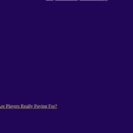
e Players Really Paying For?