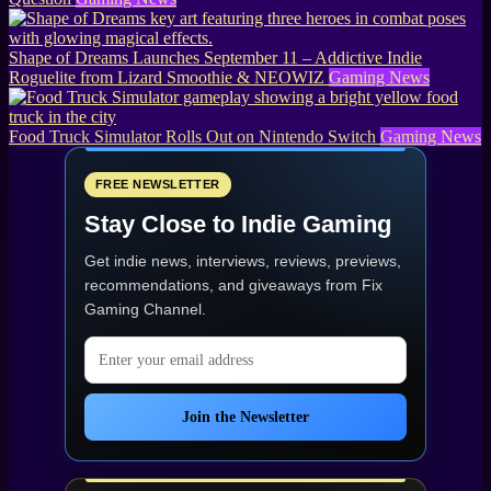
Shape of Dreams Launches September 11 – Addictive Indie
Roguelite from Lizard Smoothie & NEOWIZ
Gaming News
Food Truck Simulator Rolls Out on Nintendo Switch
Gaming News
FREE NEWSLETTER
Stay Close to Indie Gaming
Get indie news, interviews, reviews, previews,
recommendations, and giveaways from
Fix
Gaming Channel
.
Email address
Join the Newsletter