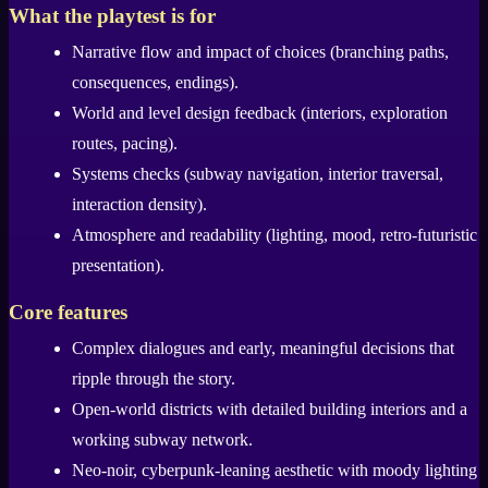
What the playtest is for
Narrative flow and impact of choices (branching paths,
consequences, endings).
World and level design feedback (interiors, exploration
routes, pacing).
Systems checks (subway navigation, interior traversal,
interaction density).
Atmosphere and readability (lighting, mood, retro-futuristic
presentation).
Core features
Complex dialogues and early, meaningful decisions that
ripple through the story.
Open-world districts with detailed building interiors and a
working subway network.
Neo-noir, cyberpunk-leaning aesthetic with moody lighting