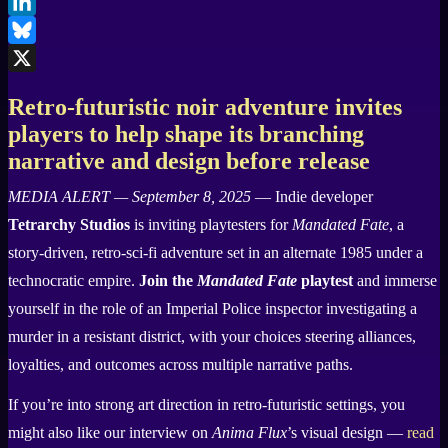
Facebook
LinkedIn
Bluesky
X
Retro-futuristic noir adventure invites
players to help shape its branching
narrative and design before release
MEDIA ALERT — September 8, 2025
— Indie developer
Tetrarchy Studios
is inviting playtesters for
Mandated Fate
, a
story-driven, retro-sci-fi adventure set in an alternate 1985 under a
technocratic empire.
Join the
Mandated Fate
playtest
and immerse
yourself in the role of an Imperial Police inspector investigating a
murder in a resistant district, with your choices steering alliances,
loyalties, and outcomes across multiple narrative paths.
If you’re into strong art direction in retro-futuristic settings, you
might also like our interview on
Anima Flux
’s visual design —
read