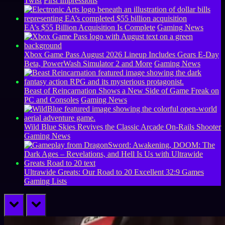
Twist
First Impressions
EA’s $55 Billion Acquisition Is Complete
Gaming News
Xbox Game Pass August 2026 Lineup Includes Gears E-Day
Beta, PowerWash Simulator 2 and More
Gaming News
Beast of Reincarnation Shows a New Side of Game Freak on
PC and Consoles
Gaming News
Wild Blue Skies Revives the Classic Arcade On-Rails Shooter
Gaming News
Ultrawide Greats: Our Road to 20 Excellent 32:9 Games
Gaming Lists
prev
next