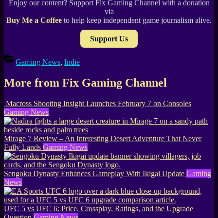
Enjoy our content? Support Fix Gaming Channel with a donation
via
Buy Me a Coffee
to help keep independent game journalism alive.
Support Us
Gaming News
,
Indie
More from Fix Gaming Channel
Macross Shooting Insight Launches February 7 on Consoles
Gaming News
Mirage 7 Review – An Interesting Desert Adventure That Never
Fully Lands
Gaming News
Sengoku Dynasty Enhances Gameplay With Ikigai Update
Gaming
News
UFC 5 vs UFC 6: Price, Crossplay, Ratings, and the Upgrade
Question
Gaming News