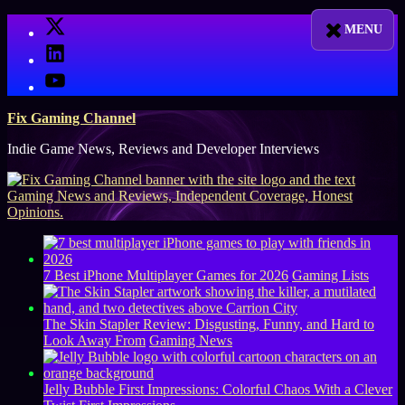
Skip
X
to
LinkedIn
content
YouTube
Fix Gaming Channel
Indie Game News, Reviews and Developer Interviews
7 Best iPhone Multiplayer Games for 2026
Gaming Lists
The Skin Stapler Review: Disgusting, Funny, and Hard to
Look Away From
Gaming News
Jelly Bubble First Impressions: Colorful Chaos With a Clever