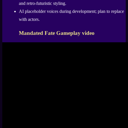
and retro-futuristic styling.
AI placeholder voices during development; plan to replace
with actors.
Mandated Fate Gameplay video