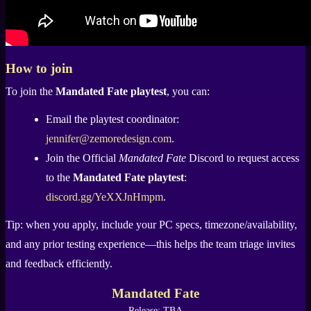
How to join
To join the
Mandated Fate playtest
, you can:
Email the playtest coordinator:
jennifer@zemoredesign.com
.
Join the Official
Mandated Fate
Discord to request access
to the
Mandated Fate playtest
:
discord.gg/YeXXJnHmpm
.
Tip: when you apply, include your PC specs, timezone/availability,
and any prior testing experience—this helps the team triage invites
and feedback efficiently.
Mandated Fate
Release: TBA