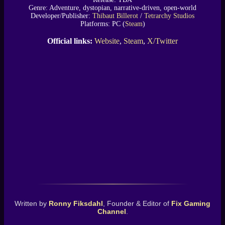
Genre: Adventure, dystopian, narrative-driven, open-world
Developer/Publisher:
Thibaut Billerot
/
Tetrarchy Studios
Platforms: PC (
Steam
)
Official links:
Website
,
Steam
,
X/Twitter
Written by
Ronny Fiksdahl
, Founder & Editor of
Fix Gaming
Channel
.