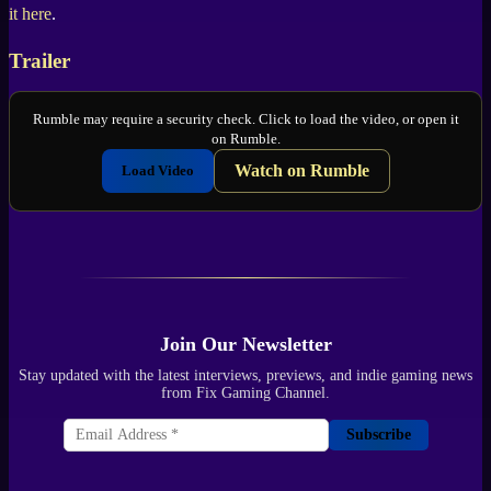
it here
.
Trailer
Rumble may require a security check. Click to load the video, or open it
on Rumble.
Watch on Rumble
Load Video
Join Our Newsletter
Stay updated with the latest interviews, previews, and indie gaming news
from Fix Gaming Channel.
Subscribe