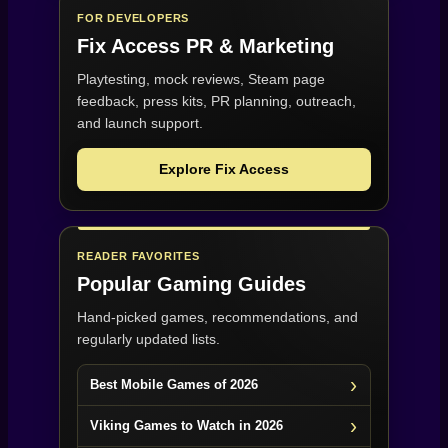
FOR DEVELOPERS
Fix Access
PR & Marketing
Playtesting, mock reviews, Steam page
feedback, press kits, PR planning, outreach,
and launch support.
Explore Fix Access
READER FAVORITES
Popular Gaming Guides
Hand-picked games, recommendations, and
regularly updated lists.
Best Mobile Games of 2026
Viking Games to Watch in 2026