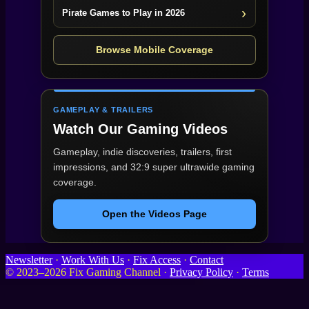
Pirate Games to Play in 2026
Browse Mobile Coverage
GAMEPLAY & TRAILERS
Watch Our Gaming Videos
Gameplay, indie discoveries, trailers, first
impressions, and 32:9 super ultrawide gaming
coverage.
Open the Videos Page
Newsletter
·
Work With Us
·
Fix Access
·
Contact
© 2023–2026 Fix Gaming Channel ·
Privacy Policy
·
Terms