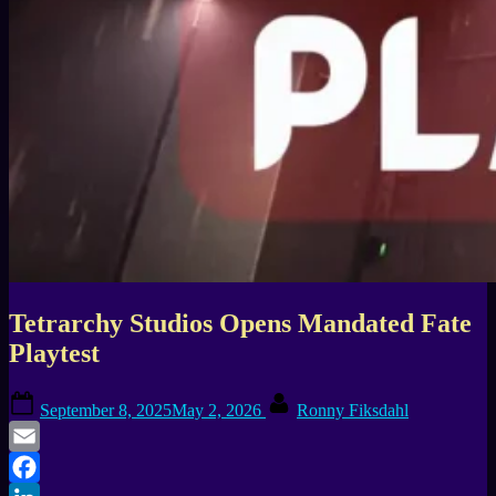
Tetrarchy Studios Opens Mandated Fate
Playtest
Posted
By
September 8, 2025
May 2, 2026
Ronny Fiksdahl
on
Email