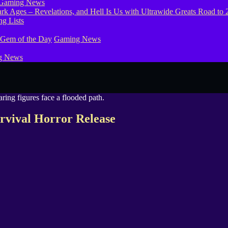
Gaming News
g Lists
 Gem of the Day
Gaming News
g News
vival Horror Release