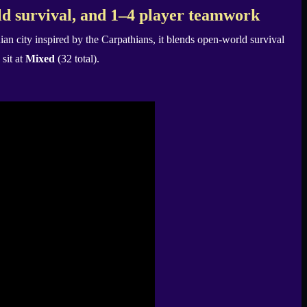
d survival, and 1–4 player teamwork
an city inspired by the Carpathians, it blends open-world survival
sit at
Mixed
(32 total).