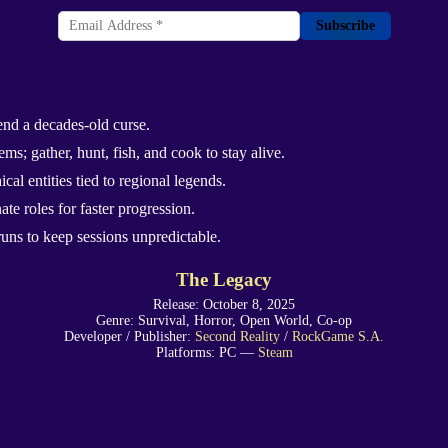
Subscribe
end a decades-old curse.
ms; gather, hunt, fish, and cook to stay alive.
al entities tied to regional legends.
te roles for faster progression.
uns to keep sessions unpredictable.
The Legacy
Release: October 8, 2025
Genre: Survival, Horror, Open World, Co-op
Developer / Publisher:
Second Reality
/
RockGame S.A.
Platforms: PC —
Steam