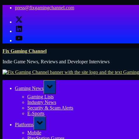
Skip
press@fixgamingchannel.com
to
X
content
LinkedIn
YouTube
Fix Gaming Channel
Indie Game News, Reviews and Developer Interviews
Toggle
Gaming News
sub-
menu
Gaming Lists
Industry News
Security & Scam Alerts
E-Sports
Toggle
Platforms
sub-
menu
Mobile
PlayStation Games