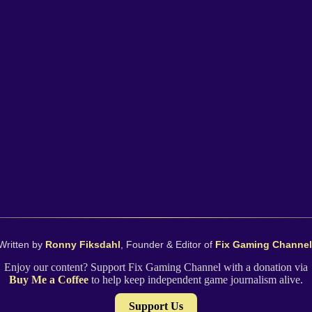
Written by
Ronny Fiksdahl
, Founder & Editor of
Fix Gaming Channel
Enjoy our content? Support Fix Gaming Channel with a donation via
Buy Me a Coffee
to help keep independent game journalism alive.
Support Us