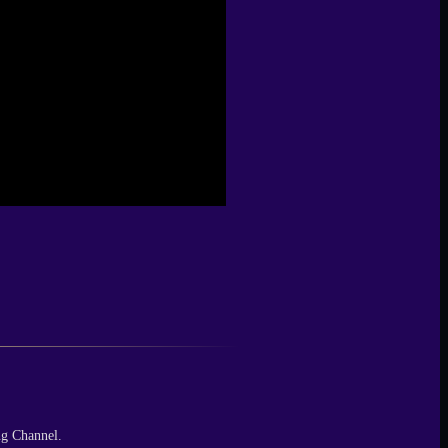
ng Channel.