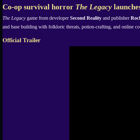
X
Co-op survival horror
The Legacy
launches
The Legacy
game from developer
Second Reality
and publisher
Roc
and base building with folkloric threats, potion-crafting, and online c
Official Trailer