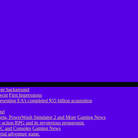
wist
First Impressions
eta, PowerWash Simulator 2 and More
Gaming News
PC and Consoles
Gaming News