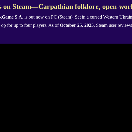
 on Steam—Carpathian folklore, open-worl
kGame S.A.
is out now on PC (Steam). Set in a cursed Western Ukraini
o-op for up to four players. As of
October 25, 2025
, Steam user reviews 