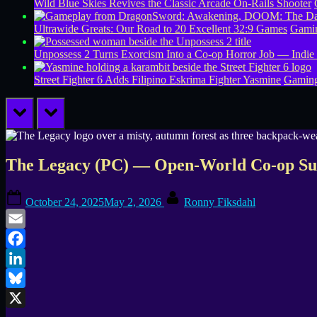
Wild Blue Skies Revives the Classic Arcade On-Rails Shooter
Ultrawide Greats: Our Road to 20 Excellent 32:9 Games
Gamin
Unpossess 2 Turns Exorcism Into a Co-op Horror Job — Indie
Street Fighter 6 Adds Filipino Eskrima Fighter Yasmine
Gamin
prev
next
The Legacy (PC) — Open-World Co-op Sur
Posted
By
October 24, 2025
May 2, 2026
Ronny Fiksdahl
on
Email
Facebook
LinkedIn
Bluesky