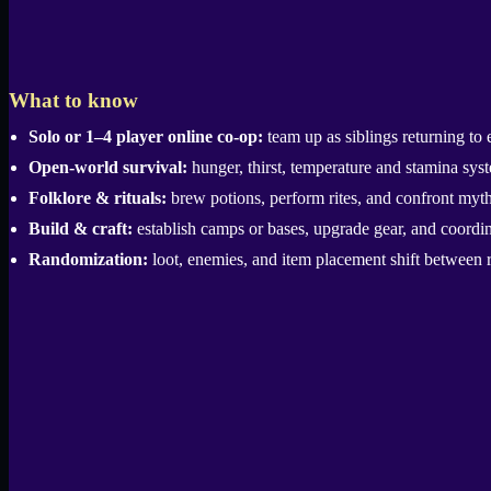
What to know
Solo or 1–4 player online co-op:
team up as siblings returning to 
Open-world survival:
hunger, thirst, temperature and stamina syste
Folklore & rituals:
brew potions, perform rites, and confront mythic
Build & craft:
establish camps or bases, upgrade gear, and coordina
Randomization:
loot, enemies, and item placement shift between r