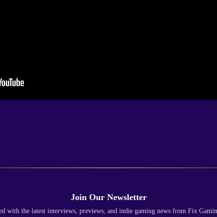
Join Our Newsletter
ed with the latest interviews, previews, and indie gaming news from Fix Gami