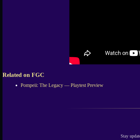
Related on FGC
Pompeii: The Legacy — Playtest Preview
Stay updat