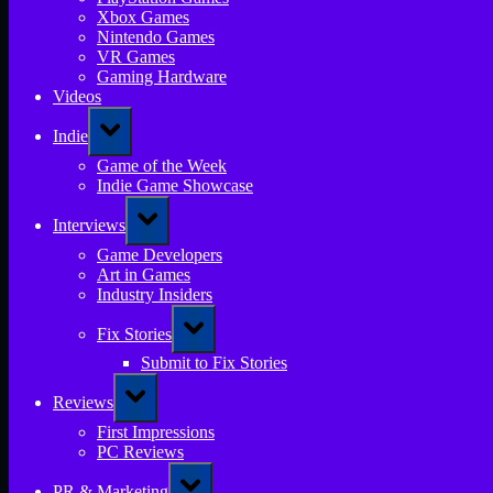
Xbox Games
Nintendo Games
VR Games
Gaming Hardware
Videos
Toggle
Indie
sub-
menu
Game of the Week
Indie Game Showcase
Toggle
Interviews
sub-
menu
Game Developers
Art in Games
Industry Insiders
Toggle
Fix Stories
sub-
menu
Submit to Fix Stories
Toggle
Reviews
sub-
menu
First Impressions
PC Reviews
Toggle
PR & Marketing