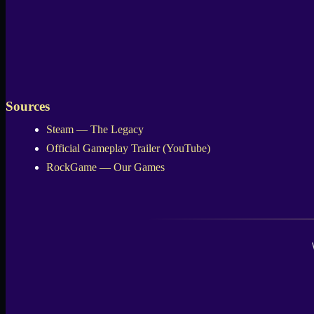
Sources
Steam — The Legacy
Official Gameplay Trailer (YouTube)
RockGame — Our Games