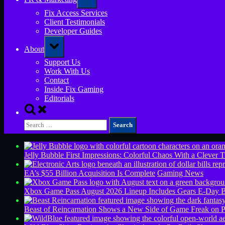
sub-
menu
Fix Access Services
Client Testimonials
Developer Guides
Toggle
About
sub-
menu
Support Us
Work With Us
Contact
Inside Fix Gaming
Editorials
Toggle
search
Search
form
for:
Jelly Bubble First Impressions: Colorful Chaos With a Clever T
EA’s $55 Billion Acquisition Is Complete
Gaming News
Xbox Game Pass August 2026 Lineup Includes Gears E-Day B
Beast of Reincarnation Shows a New Side of Game Freak on 