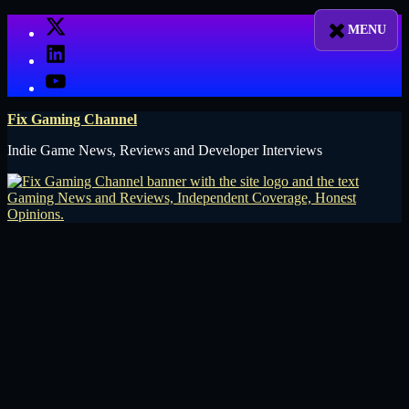
Skip
X
to
LinkedIn
content
YouTube
Fix Gaming Channel
Indie Game News, Reviews and Developer Interviews