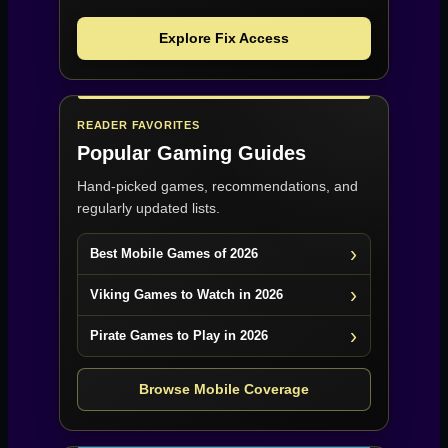
Explore Fix Access
READER FAVORITES
Popular Gaming Guides
Hand-picked games, recommendations, and
regularly updated lists.
Best Mobile Games of 2026
Viking Games to Watch in 2026
Pirate Games to Play in 2026
Browse Mobile Coverage