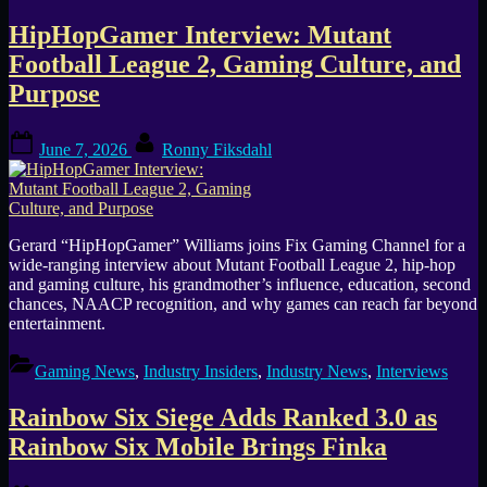
HipHopGamer Interview: Mutant
Football League 2, Gaming Culture, and
Purpose
Posted
By
June 7, 2026
Ronny Fiksdahl
on
Gerard “HipHopGamer” Williams joins Fix Gaming Channel for a
wide-ranging interview about Mutant Football League 2, hip-hop
and gaming culture, his grandmother’s influence, education, second
chances, NAACP recognition, and why games can reach far beyond
entertainment.
Gaming News
,
Industry Insiders
,
Industry News
,
Interviews
Rainbow Six Siege Adds Ranked 3.0 as
Rainbow Six Mobile Brings Finka