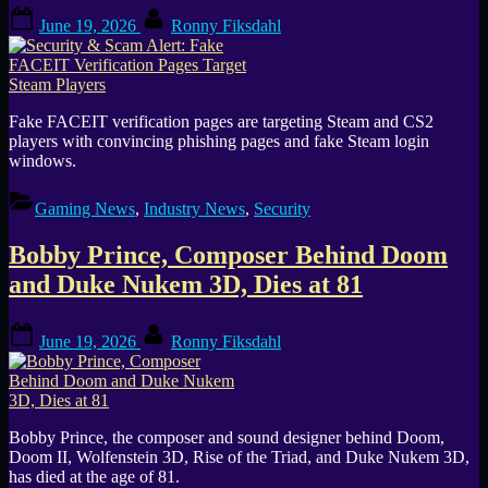
Posted
By
June 19, 2026
Ronny Fiksdahl
on
Fake FACEIT verification pages are targeting Steam and CS2
players with convincing phishing pages and fake Steam login
windows.
Gaming News
,
Industry News
,
Security
Bobby Prince, Composer Behind Doom
and Duke Nukem 3D, Dies at 81
Posted
By
June 19, 2026
Ronny Fiksdahl
on
Bobby Prince, the composer and sound designer behind Doom,
Doom II, Wolfenstein 3D, Rise of the Triad, and Duke Nukem 3D,
has died at the age of 81.