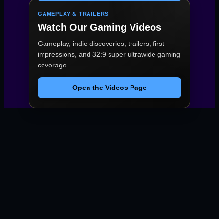
GAMEPLAY & TRAILERS
Watch Our Gaming Videos
Gameplay, indie discoveries, trailers, first
impressions, and 32:9 super ultrawide gaming
coverage.
Open the Videos Page