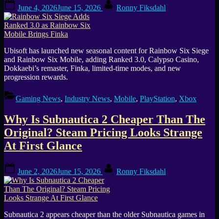
Posted
By
June 4, 2026
June 15, 2026
Ronny Fiksdahl
on
Ubisoft has launched new seasonal content for Rainbow Six Siege
and Rainbow Six Mobile, adding Ranked 3.0, Calypso Casino,
Dokkaebi’s remaster, Finka, limited-time modes, and new
progression rewards.
Gaming News
,
Industry News
,
Mobile
,
PlayStation
,
Xbox
Why Is Subnautica 2 Cheaper Than The
Original? Steam Pricing Looks Strange
At First Glance
Posted
By
June 2, 2026
June 15, 2026
Ronny Fiksdahl
on
Subnautica 2 appears cheaper than the older Subnautica games in