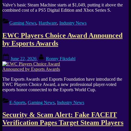
Valve’s basic Steam Machine starts at $1,049, putting it above the
combined cost of a PS5 Digital Edition and Xbox Series S.
Gaming News
,
Hardware
,
Industry News
EWC Players Choice Award Announced
by Esports Awards
Posted
By
June 22, 2026
Ronny Fiksdahl
on
The Esports Awards and Esports Foundation have introduced the
EWC Players Choice Award, a new professional player-voted
esports honor connected to the Esports World Cup.
E-Sports
,
Gaming News
,
Industry News
Security & Scam Alert: Fake FACEIT
Verification Pages Target Steam Players