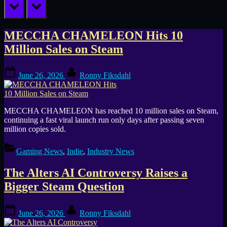
prev
next
Category:
MECCHA CHAMELEON Hits 10
Million Sales on Steam
Industry
Posted
By
News
June 26, 2026
Ronny Fiksdahl
on
MECCHA CHAMELEON has reached 10 million sales on Steam,
continuing a fast viral launch run only days after passing seven
million copies sold.
Gaming News
,
Indie
,
Industry News
The Alters AI Controversy Raises a
Bigger Steam Question
Posted
By
June 26, 2026
Ronny Fiksdahl
on