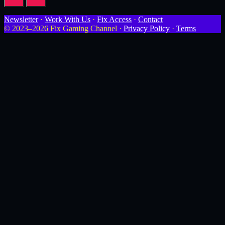
Newsletter
·
Work With Us
·
Fix Access
·
Contact
© 2023–2026 Fix Gaming Channel ·
Privacy Policy
·
Terms