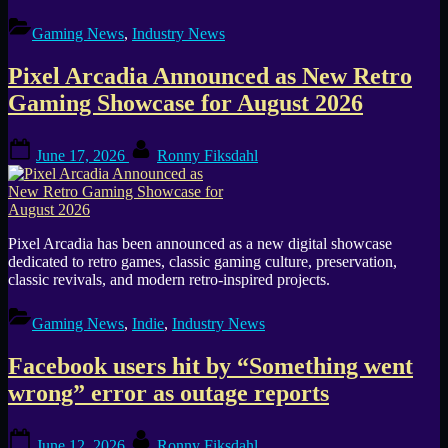
Gaming News
,
Industry News
Pixel Arcadia Announced as New Retro
Gaming Showcase for August 2026
Posted
By
June 17, 2026
Ronny Fiksdahl
on
Pixel Arcadia has been announced as a new digital showcase
dedicated to retro games, classic gaming culture, preservation,
classic revivals, and modern retro-inspired projects.
Gaming News
,
Indie
,
Industry News
Facebook users hit by “Something went
wrong” error as outage reports
Posted
By
June 12, 2026
Ronny Fiksdahl