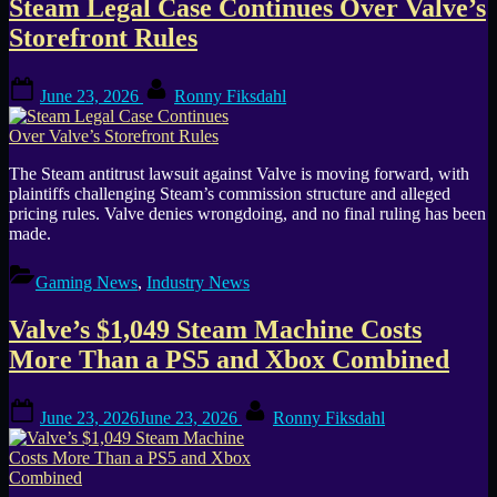
Steam Legal Case Continues Over Valve’s
Storefront Rules
Posted
By
June 23, 2026
Ronny Fiksdahl
on
The Steam antitrust lawsuit against Valve is moving forward, with
plaintiffs challenging Steam’s commission structure and alleged
pricing rules. Valve denies wrongdoing, and no final ruling has been
made.
Gaming News
,
Industry News
Valve’s $1,049 Steam Machine Costs
More Than a PS5 and Xbox Combined
Posted
By
June 23, 2026
June 23, 2026
Ronny Fiksdahl
on