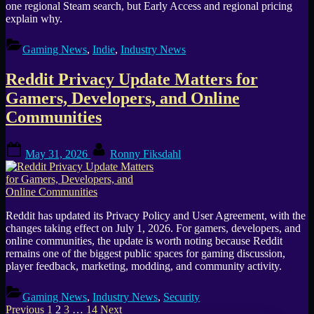
one regional Steam search, but Early Access and regional pricing
explain why.
Gaming News
,
Indie
,
Industry News
Reddit Privacy Update Matters for
Gamers, Developers, and Online
Communities
Posted
By
May 31, 2026
Ronny Fiksdahl
on
Reddit has updated its Privacy Policy and User Agreement, with the
changes taking effect on July 1, 2026. For gamers, developers, and
online communities, the update is worth noting because Reddit
remains one of the biggest public spaces for gaming discussion,
player feedback, marketing, modding, and community activity.
Gaming News
,
Industry News
,
Security
Posts
Previous
1
2
3
…
14
Next