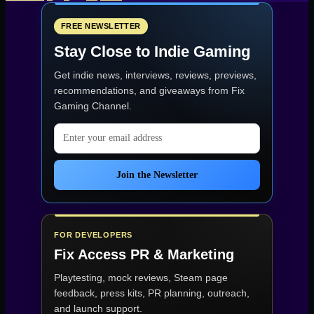
pagination
FREE NEWSLETTER
Stay Close to Indie Gaming
Get indie news, interviews, reviews, previews,
recommendations, and giveaways from
Fix
Gaming Channel
.
Email address
Join the Newsletter
FOR DEVELOPERS
Fix Access
PR & Marketing
Playtesting, mock reviews, Steam page
feedback, press kits, PR planning, outreach,
and launch support.