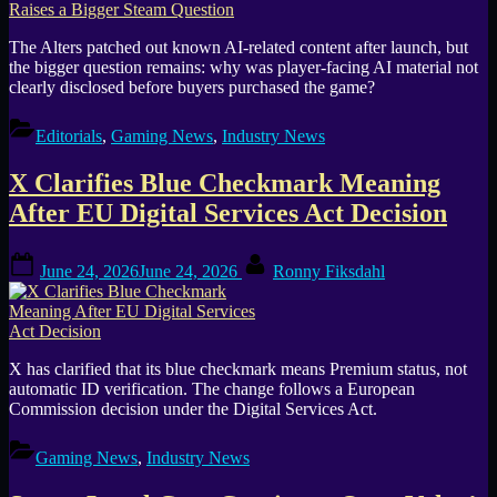
The Alters patched out known AI-related content after launch, but
the bigger question remains: why was player-facing AI material not
clearly disclosed before buyers purchased the game?
Editorials
,
Gaming News
,
Industry News
X Clarifies Blue Checkmark Meaning
After EU Digital Services Act Decision
Posted
By
June 24, 2026
June 24, 2026
Ronny Fiksdahl
on
X has clarified that its blue checkmark means Premium status, not
automatic ID verification. The change follows a European
Commission decision under the Digital Services Act.
Gaming News
,
Industry News