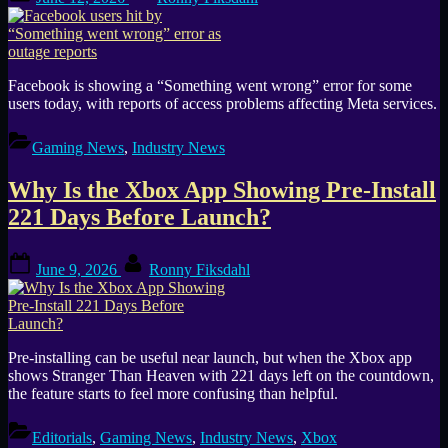
on
Facebook is showing a “Something went wrong” error for some
users today, with reports of access problems affecting Meta services.
Gaming News
,
Industry News
Why Is the Xbox App Showing Pre-Install
221 Days Before Launch?
Posted
By
June 9, 2026
Ronny Fiksdahl
on
Pre-installing can be useful near launch, but when the Xbox app
shows Stranger Than Heaven with 221 days left on the countdown,
the feature starts to feel more confusing than helpful.
Editorials
,
Gaming News
,
Industry News
,
Xbox